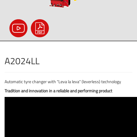
A2024LL
Automatic tyre changer with "Leva la leva" (leverless) technology
Tradition and innovation in a reliable and performing product