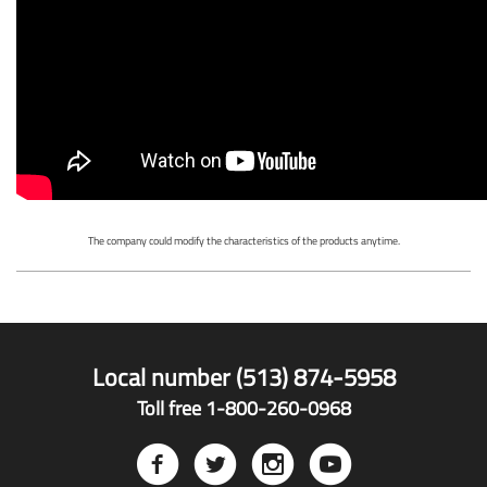
The company could modify the characteristics of the products anytime.
Local number (513) 874-5958
Toll free 1-800-260-0968