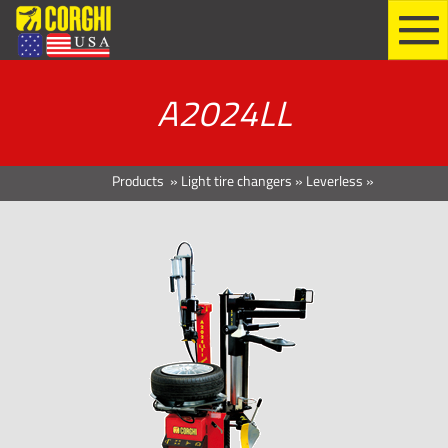
A2024LL
Products
»
Light tire changers
»
Leverless
»