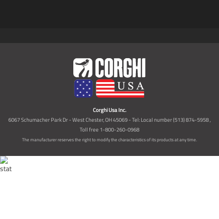
Corghi Usa Inc.
6067 Schumacher Park Dr - West Chester, OH 45069 - Tel: Local number (513) 874-5958 ,
Toll free 1-800-260-0968
The manufacturer reserves the right to modify the characteristics of its products at any time.