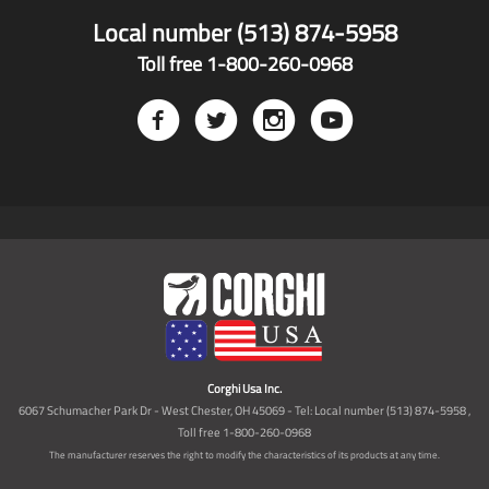
Local number (513) 874-5958
Toll free 1-800-260-0968
Corghi Usa Inc.
6067 Schumacher Park Dr - West Chester, OH 45069 - Tel: Local number (513) 874-5958 ,
Toll free 1-800-260-0968
The manufacturer reserves the right to modify the characteristics of its products at any time.