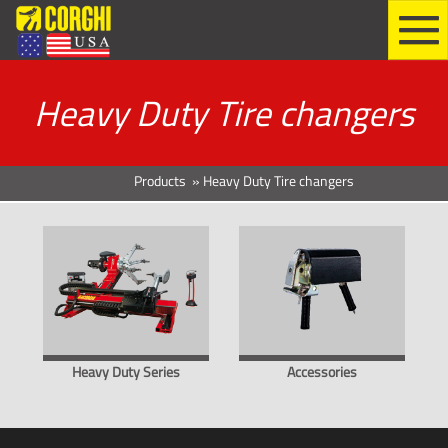
Heavy Duty Tire changers
Products
»
Heavy Duty Tire changers
Heavy Duty Series
Accessories