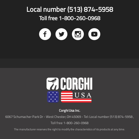
Local number (513) 874-5958
Toll free 1-800-260-0968
Corghi Usa Inc.
6067 Schumacher Park Dr - West Chester, OH 45069 - Tel: Local number (513) 874-5958 ,
Toll free 1-800-260-0968
The manufacturer reserves the right to modify the characteristics of its products at any time.