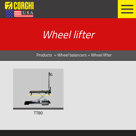
Wheel lifter
Products
»
Wheel balancers
»
Wheel lifter
TT80