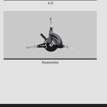
3-D
Accessories