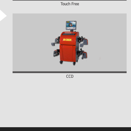
Touch Free
CCD