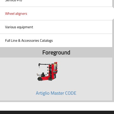
Wheel aligners
Various equipment
Full Line & Accessories Catalogs
Foreground
Artiglio Master CODE