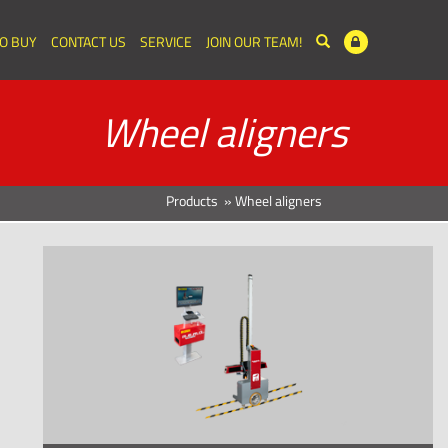
O BUY
CONTACT US
SERVICE
JOIN OUR TEAM!
Wheel aligners
Products
»
Wheel aligners