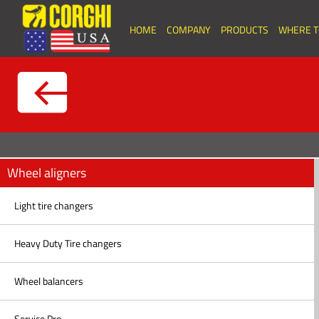
HOME
COMPANY
PRODUCTS
WHERE T
Wheel aligners
Light tire changers
Heavy Duty Tire changers
Wheel balancers
Service Pro