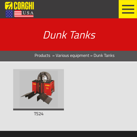
Dunk Tanks
Products
»
Various equipment
»
Dunk Tanks
TS24