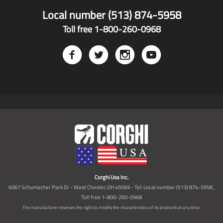
Local number (513) 874-5958
Toll free 1-800-260-0968
Corghi Usa Inc.
6067 Schumacher Park Dr - West Chester, OH 45069 - Tel: Local number (513) 874-5958 ,
Toll free 1-800-260-0968
The manufacturer reserves the right to modify the characteristics of its products at any time.