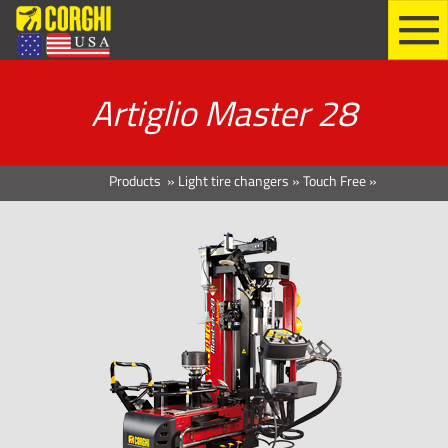
Artiglio Master 28
Products
»
Light tire changers
»
Touch Free
»