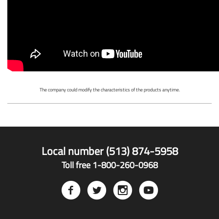
The company could modify the characteristics of the products anytime.
Local number (513) 874-5958
Toll free 1-800-260-0968