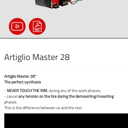
Artiglio Master 28
Artiglio Master 28"
The perfect synthesis
-
NEVER TOUCH THE RIM
, during any of the work phases;
- cancel
any tension on the tire during the demounting/mounting
phases.
This is the difference between us and the rest.