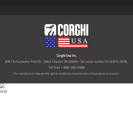
Corghi Usa Inc.
6067 Schumacher Park Dr - West Chester, OH 45069 - Tel: Local number (513) 874-5958 ,
Toll free 1-800-260-0968
The manufacturer reserves the right to modify the characteristics of its products at any time.