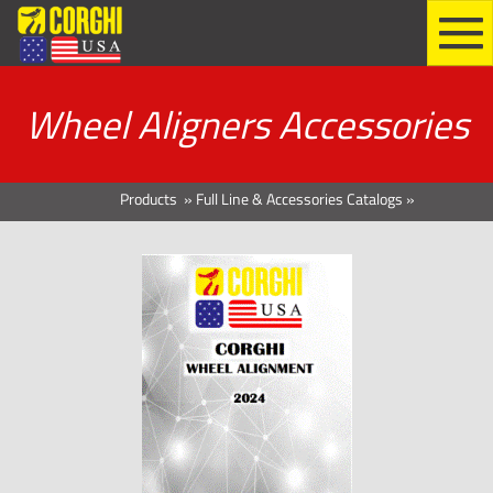
Wheel Aligners Accessories
Products
»
Full Line & Accessories Catalogs
»