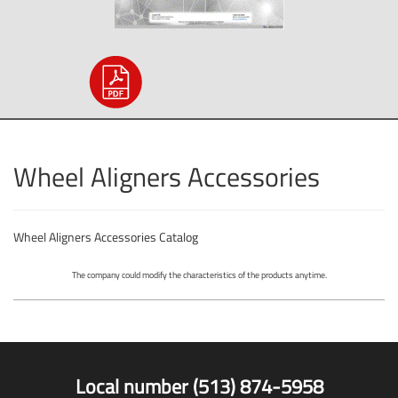
Wheel Aligners Accessories
Wheel Aligners Accessories Catalog
The company could modify the characteristics of the products anytime.
Local number (513) 874-5958