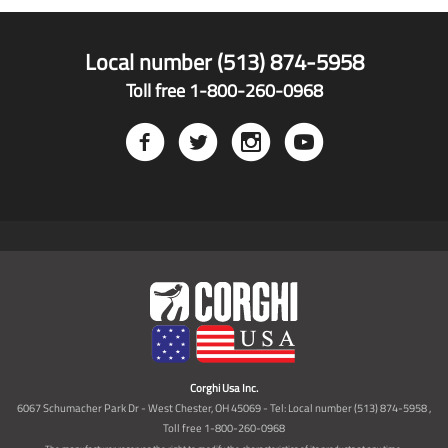
Local number (513) 874-5958
Toll free 1-800-260-0968
Corghi Usa Inc.
6067 Schumacher Park Dr - West Chester, OH 45069 - Tel: Local number (513) 874-5958 ,
Toll free 1-800-260-0968