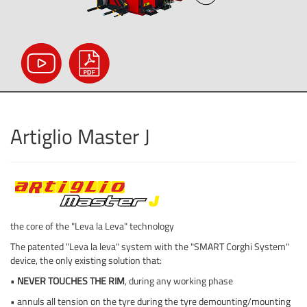
Artiglio Master J
the core of the "Leva la Leva" technology
The patented "Leva la leva" system with the "SMART Corghi System"
device, the only existing solution that:
•
NEVER TOUCHES THE RIM
, during any working phase
• annuls all tension on the tyre during the tyre demounting/mounting