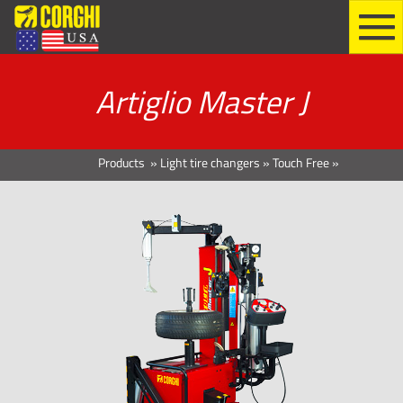
Artiglio Master J
Products
»
Light tire changers
»
Touch Free
»