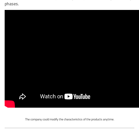
phases.
The company could modify the characteristics of the products anytime.