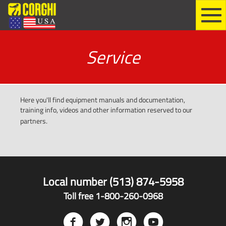
Service
Here you'll find equipment manuals and documentation,
training info, videos and other information reserved to our
partners.
Local number (513) 874-5958
Toll free 1-800-260-0968