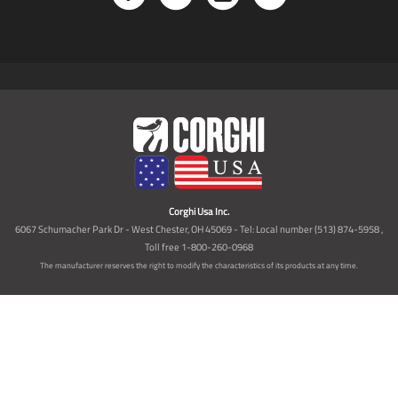
Corghi Usa Inc.
6067 Schumacher Park Dr - West Chester, OH 45069 - Tel: Local number (513) 874-5958 ,
Toll free 1-800-260-0968
The manufacturer reserves the right to modify the characteristics of its products at any time.